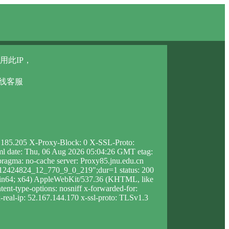
用此IP，
在线客服
3.185.205 X-Proxy-Block: 0 X-SSL-Proto:
html date: Thu, 06 Aug 2026 05:04:26 GMT etag:
agma: no-cache server: Proxy85.jnu.edu.cn
1212424824_12_770_9_0_219";dur=1 status: 200
Win64; x64) AppleWebKit/537.36 (KHTML, like
ent-type-options: nosniff x-forwarded-for:
-real-ip: 52.167.144.170 x-ssl-proto: TLSv1.3