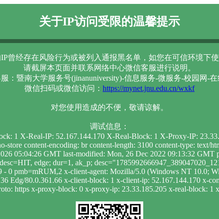
关于IP访问受限的温馨提示
IP曾经存在风险行为或被列入通报黑名单，如您在可信环境下使
请截屏本页面并联系网络中心微信客服进行说明。
服：暨南大学服务号(jinanuniversity)-信息服务-微服务-校园网-
微信扫码或微信访问：
https://mynet.jnu.edu.cn/wxkf
对您使用造成的不便，敬请谅解。
调试信息：
lock: 1 X-Real-IP: 52.167.144.170 X-Real-Block: 1 X-Proxy-IP: 23.3
-store content-encoding: br content-length: 3100 content-type: text/
026 05:04:26 GMT last-modified: Mon, 26 Dec 2022 09:13:32 GMT pr
he; desc=HIT, edge; dur=1, ak_p; desc="1785992666947_389047020_
: 9 - 0 pmb=mRUM,2 x-client-agent: Mozilla/5.0 (Windows NT 10.0; 
 Edg/80.0.361.66 x-client-block: 1 x-client-ip: 52.167.144.170 x-cont
to: https x-proxy-block: 0 x-proxy-ip: 23.33.185.205 x-real-block: 1 x