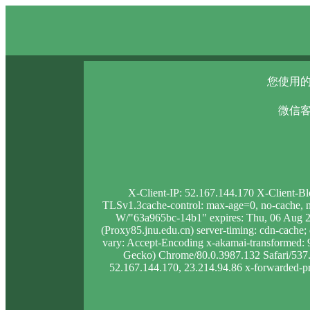
您使用的
微信客
X-Client-IP: 52.167.144.170 X-Client-B
TLSv1.3cache-control: max-age=0, no-cache, no
W/"63a965bc-14b1" expires: Thu, 06 Aug 2
(Proxy85.jnu.edu.cn) server-timing: cdn-cac
vary: Accept-Encoding x-akamai-transformed
Gecko) Chrome/80.0.3987.132 Safari/537.36
52.167.144.170, 23.214.94.86 x-forwarded-pro